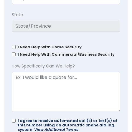
State
I Need Help With Home Security
I Need Help With Commercial/Business Security
How Specifically Can We Help?
I agree to receive automated call(s) or text(s) at
this number using an automatic phone dialing
system.
View Additional Terms