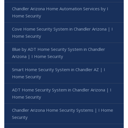
Chandler Arizona Home Automation Services by I
Home Security
Cove Home Security System in Chandler Arizona | I
Home Security
Blue by ADT Home Security System in Chandler
Arizona | I Home Security
Smart Home Security System in Chandler AZ | I
Home Security
ADT Home Security System in Chandler Arizona | I
Home Security
Chandler Arizona Home Security Systems | I Home
Security