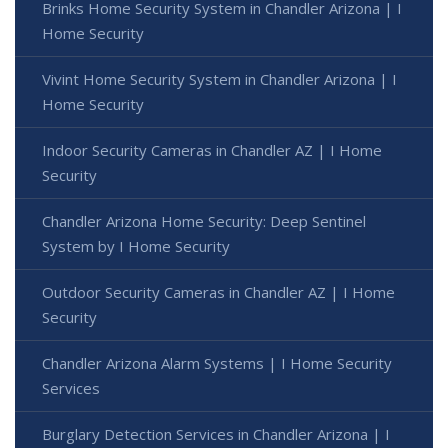
Brinks Home Security System in Chandler Arizona | I
Home Security
Vivint Home Security System in Chandler Arizona | I
Home Security
Indoor Security Cameras in Chandler AZ | I Home
Security
Chandler Arizona Home Security: Deep Sentinel
System by I Home Security
Outdoor Security Cameras in Chandler AZ | I Home
Security
Chandler Arizona Alarm Systems | I Home Security
Services
Burglary Detection Services in Chandler Arizona | I