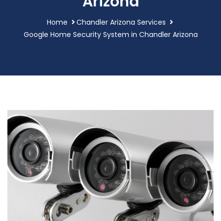
Arizona
Home
Chandler Arizona Services
Google Home Security System in Chandler Arizona