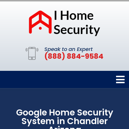
Speak to an Expert
(888) 884-9584
Google Home Security
System in Chandler