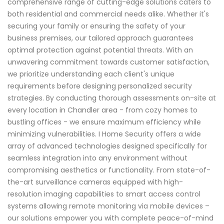
comprehensive range of cutting-edge solutions caters to
both residential and commercial needs alike. Whether it's
securing your family or ensuring the safety of your
business premises, our tailored approach guarantees
optimal protection against potential threats. With an
unwavering commitment towards customer satisfaction,
we prioritize understanding each client's unique
requirements before designing personalized security
strategies. By conducting thorough assessments on-site at
every location in Chandler area - from cozy homes to
bustling offices - we ensure maximum efficiency while
minimizing vulnerabilities. I Home Security offers a wide
array of advanced technologies designed specifically for
seamless integration into any environment without
compromising aesthetics or functionality. From state-of-
the-art surveillance cameras equipped with high-
resolution imaging capabilities to smart access control
systems allowing remote monitoring via mobile devices –
our solutions empower you with complete peace-of-mind