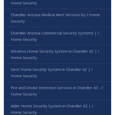
Home Security
Chandler Arizona Medical Alert Services by I Home
Security
Chandler Arizona Commercial Security Systems | I
Home Security
Wireless Home Security System in Chandler AZ | I
Home Security
Nest Home Security System in Chandler AZ | I
Home Security
Fire and Smoke Detection Services in Chandler AZ - I
Home Security
Alder Home Security System in Chandler AZ | I
Home Security