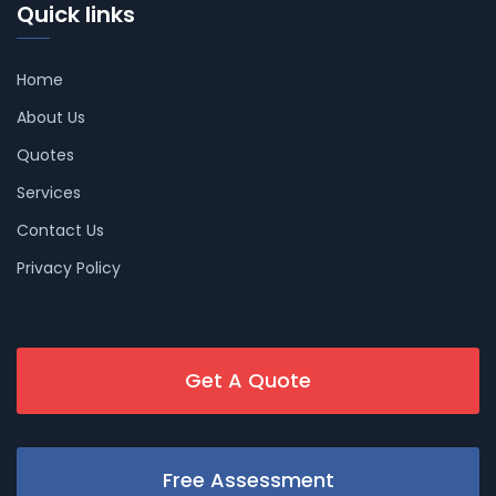
Quick links
Home
About Us
Quotes
Services
Contact Us
Privacy Policy
Get A Quote
Free Assessment