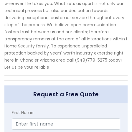
wherever life takes you. What sets us apart is not only our
technical prowess but also our dedication towards
delivering exceptional customer service throughout every
step of the process. We believe open communication
fosters trust between us and our clients; therefore,
transparency remains at the core of all interactions within I
Home Security family. To experience unparalleled
protection backed by years' worth industry expertise right
here in Chandler Arizona area call (949)779-5275 today!
Let us be your reliable
Request a Free Quote
First Name