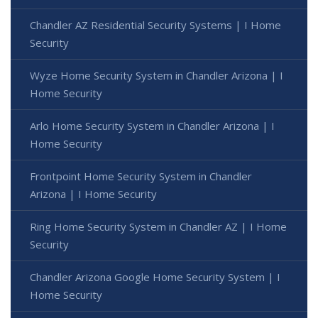
Chandler AZ Residential Security Systems | I Home
Security
Wyze Home Security System in Chandler Arizona | I
Home Security
Arlo Home Security System in Chandler Arizona | I
Home Security
Frontpoint Home Security System in Chandler
Arizona | I Home Security
Ring Home Security System in Chandler AZ | I Home
Security
Chandler Arizona Google Home Security System | I
Home Security