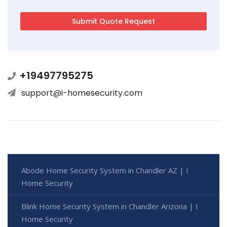
+19497795275
support@i-homesecurity.com
Abode Home Security System in Chandler AZ | I
Home Security
Blink Home Security System in Chandler Arizona | I
Home Security