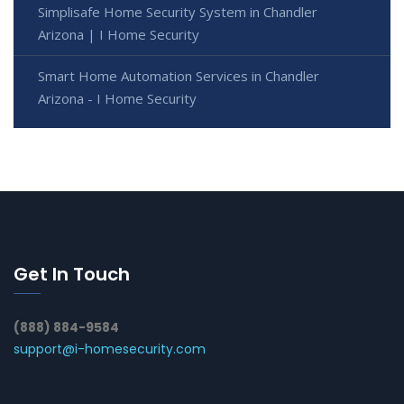
Simplisafe Home Security System in Chandler
Arizona | I Home Security
Smart Home Automation Services in Chandler
Arizona - I Home Security
Get In Touch
(888) 884-9584
support@i-homesecurity.com