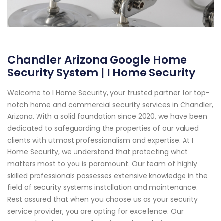
Chandler Arizona Google Home
Security System | I Home Security
Welcome to I Home Security, your trusted partner for top-
notch home and commercial security services in Chandler,
Arizona. With a solid foundation since 2020, we have been
dedicated to safeguarding the properties of our valued
clients with utmost professionalism and expertise. At I
Home Security, we understand that protecting what
matters most to you is paramount. Our team of highly
skilled professionals possesses extensive knowledge in the
field of security systems installation and maintenance.
Rest assured that when you choose us as your security
service provider, you are opting for excellence. Our