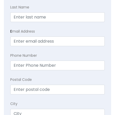
Last Name
E
mail Address
Phone Number
Postal Code
City