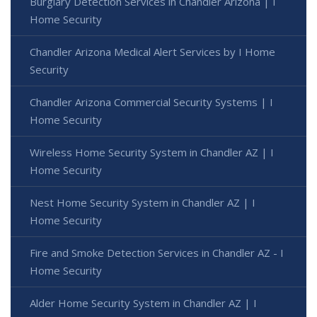
Burglary Detection Services in Chandler Arizona | I
Home Security
Chandler Arizona Medical Alert Services by I Home
Security
Chandler Arizona Commercial Security Systems | I
Home Security
Wireless Home Security System in Chandler AZ | I
Home Security
Nest Home Security System in Chandler AZ | I
Home Security
Fire and Smoke Detection Services in Chandler AZ - I
Home Security
Alder Home Security System in Chandler AZ | I