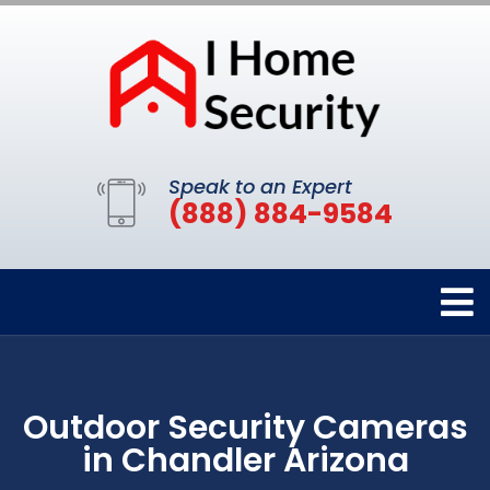
Speak to an Expert
(888) 884-9584
Outdoor Security Cameras
in Chandler Arizona