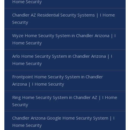
Home Security
Chandler AZ Residential Security Systems | I Home
Security
Wyze Home Security System in Chandler Arizona | I
Home Security
Arlo Home Security System in Chandler Arizona | I
Home Security
Frontpoint Home Security System in Chandler
Arizona | I Home Security
Ring Home Security System in Chandler AZ | I Home
Security
Chandler Arizona Google Home Security System | I
Home Security