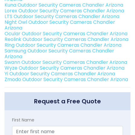
Kuna Outdoor Security Cameras Chandler Arizona
Lorex Outdoor Security Cameras Chandler Arizona
LTS Outdoor Security Cameras Chandler Arizona
Night Owl Outdoor Security Cameras Chandler
Arizona
Ocular Outdoor Security Cameras Chandler Arizona
Reolink Outdoor Security Cameras Chandler Arizona
Ring Outdoor Security Cameras Chandler Arizona
Samsung Outdoor Security Cameras Chandler
Arizona
Swann Outdoor Security Cameras Chandler Arizona
Wyze Outdoor Security Cameras Chandler Arizona
Yi Outdoor Security Cameras Chandler Arizona
Zmodo Outdoor Security Cameras Chandler Arizona
Request a Free Quote
First Name