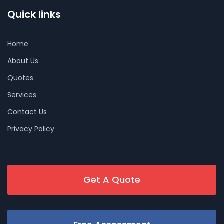
Quick links
Home
About Us
Quotes
Services
Contact Us
Privacy Policy
Get A Quote