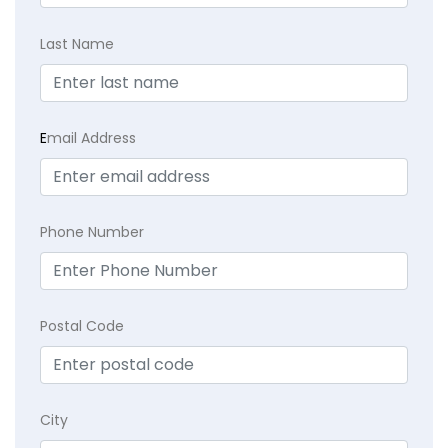
Last Name
E
mail Address
Phone Number
Postal Code
City