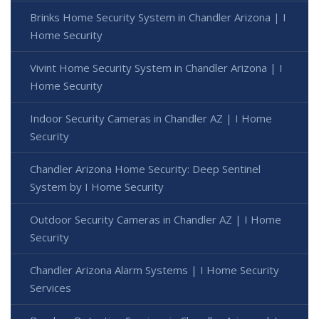
Brinks Home Security System in Chandler Arizona | I
Home Security
Vivint Home Security System in Chandler Arizona | I
Home Security
Indoor Security Cameras in Chandler AZ | I Home
Security
Chandler Arizona Home Security: Deep Sentinel
System by I Home Security
Outdoor Security Cameras in Chandler AZ | I Home
Security
Chandler Arizona Alarm Systems | I Home Security
Services