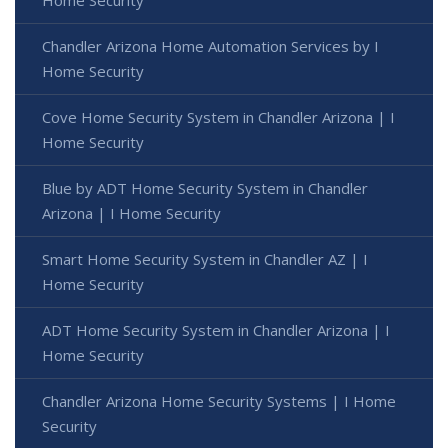
Chandler Arizona Home Automation Services by I
Home Security
Cove Home Security System in Chandler Arizona | I
Home Security
Blue by ADT Home Security System in Chandler
Arizona | I Home Security
Smart Home Security System in Chandler AZ | I
Home Security
ADT Home Security System in Chandler Arizona | I
Home Security
Chandler Arizona Home Security Systems | I Home
Security