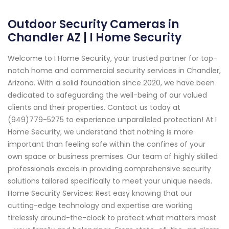
Outdoor Security Cameras in
Chandler AZ | I Home Security
Welcome to I Home Security, your trusted partner for top-
notch home and commercial security services in Chandler,
Arizona. With a solid foundation since 2020, we have been
dedicated to safeguarding the well-being of our valued
clients and their properties. Contact us today at
(949)779-5275 to experience unparalleled protection! At I
Home Security, we understand that nothing is more
important than feeling safe within the confines of your
own space or business premises. Our team of highly skilled
professionals excels in providing comprehensive security
solutions tailored specifically to meet your unique needs.
Home Security Services: Rest easy knowing that our
cutting-edge technology and expertise are working
tirelessly around-the-clock to protect what matters most