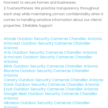
how best to secure homes and businesses.
2.Trustworthiness: We prioritize transparency throughout
each step while maintaining utmost confidentiality when it
comes to handling sensitive information about our clients'
properties. 3.Reliable Support:
Abode Outdoor Security Cameras Chandler Arizona
Amcrest Outdoor Security Cameras Chandler
Arizona
Arlo Outdoor Security Cameras Chandler Arizona
Armcrest Outdoor Security Cameras Chandler
Arizona
Blink Outdoor Security Cameras Chandler Arizona
Blurams Outdoor Security Cameras Chandler
Arizona
Canary Outdoor Security Cameras Chandler Arizona
DLink Outdoor Security Cameras Chandler Arizona
Ezviz Outdoor Security Cameras Chandler Arizona
Google Nest Outdoor Security Cameras Chandler
Arizona
Hikvision Outdoor Security Cameras Chandler
Arizona