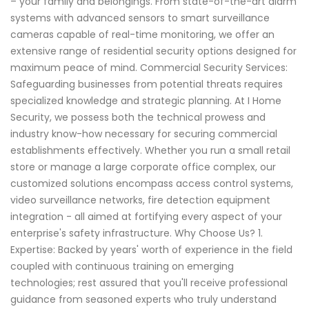
– your family and belongings. From state-of-the-art alarm
systems with advanced sensors to smart surveillance
cameras capable of real-time monitoring, we offer an
extensive range of residential security options designed for
maximum peace of mind. Commercial Security Services:
Safeguarding businesses from potential threats requires
specialized knowledge and strategic planning. At I Home
Security, we possess both the technical prowess and
industry know-how necessary for securing commercial
establishments effectively. Whether you run a small retail
store or manage a large corporate office complex, our
customized solutions encompass access control systems,
video surveillance networks, fire detection equipment
integration - all aimed at fortifying every aspect of your
enterprise's safety infrastructure. Why Choose Us? 1.
Expertise: Backed by years' worth of experience in the field
coupled with continuous training on emerging
technologies; rest assured that you'll receive professional
guidance from seasoned experts who truly understand