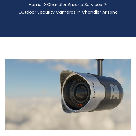
Home
Chandler Arizona Services
Outdoor Security Cameras in Chandler Arizona