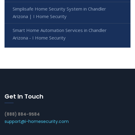
Simplisafe Home Security System in Chandler
Arizona | I Home Security
Smart Home Automation Services in Chandler
Arizona - I Home Security
Get In Touch
(888) 884-9584
support@i-homesecurity.com