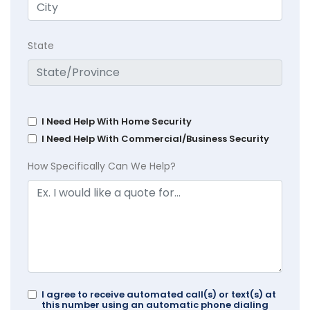
State
I Need Help With Home Security
I Need Help With Commercial/Business Security
How Specifically Can We Help?
I agree to receive automated call(s) or text(s) at
this number using an automatic phone dialing