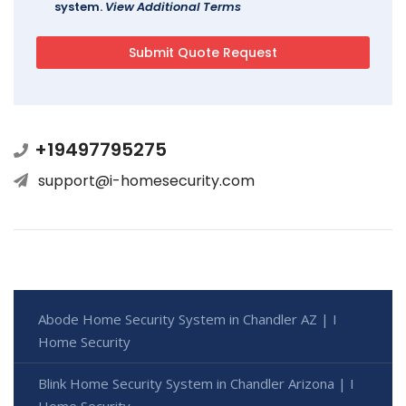
system.
View Additional Terms
+19497795275
support@i-homesecurity.com
Abode Home Security System in Chandler AZ | I
Home Security
Blink Home Security System in Chandler Arizona | I
Home Security