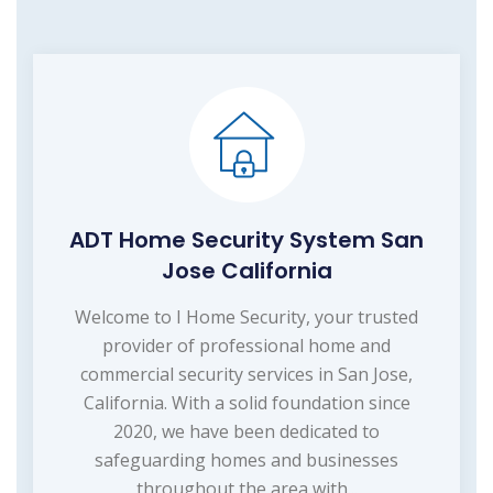
ADT Home Security System San
Jose California
Welcome to I Home Security, your trusted
provider of professional home and
commercial security services in San Jose,
California. With a solid foundation since
2020, we have been dedicated to
safeguarding homes and businesses
throughout the area with...