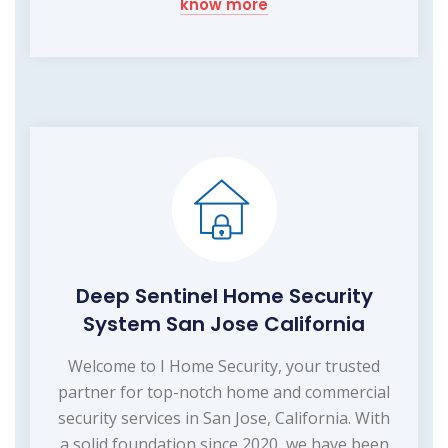
know more
Deep Sentinel Home Security
System San Jose California
Welcome to I Home Security, your trusted
partner for top-notch home and commercial
security services in San Jose, California. With
a solid foundation since 2020, we have been