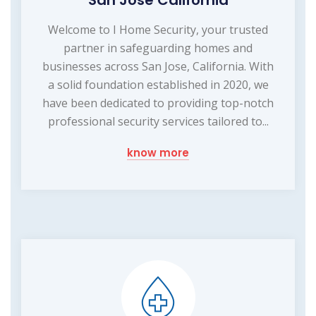
Welcome to I Home Security, your trusted
partner in safeguarding homes and
businesses across San Jose, California. With
a solid foundation established in 2020, we
have been dedicated to providing top-notch
professional security services tailored to...
know more