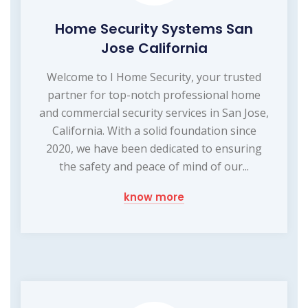
Home Security Systems San
Jose California
Welcome to I Home Security, your trusted
partner for top-notch professional home
and commercial security services in San Jose,
California. With a solid foundation since
2020, we have been dedicated to ensuring
the safety and peace of mind of our...
know more