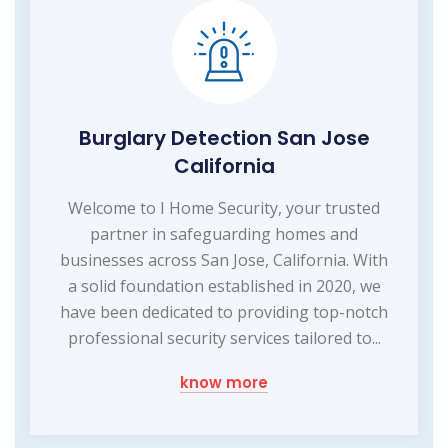
Burglary Detection San Jose
California
Welcome to I Home Security, your trusted
partner in safeguarding homes and
businesses across San Jose, California. With
a solid foundation established in 2020, we
have been dedicated to providing top-notch
professional security services tailored to...
know more