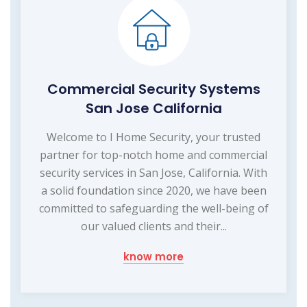
Commercial Security Systems
San Jose California
Welcome to I Home Security, your trusted
partner for top-notch home and commercial
security services in San Jose, California. With
a solid foundation since 2020, we have been
committed to safeguarding the well-being of
our valued clients and their...
know more