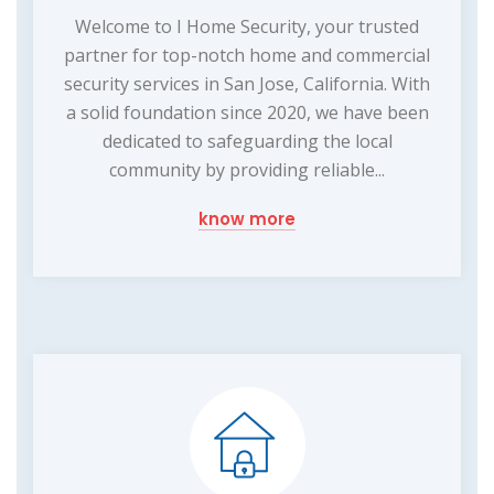
Welcome to I Home Security, your trusted
partner for top-notch home and commercial
security services in San Jose, California. With
a solid foundation since 2020, we have been
dedicated to safeguarding the local
community by providing reliable...
know more