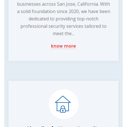
businesses across San Jose, California. With
a solid foundation since 2020, we have been
dedicated to providing top-notch
professional security services tailored to
meet the...
know more