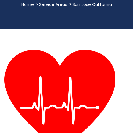
Home
Service Areas
San Jose California