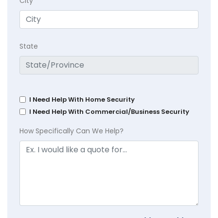
City
State
I Need Help With Home Security
I Need Help With Commercial/Business Security
How Specifically Can We Help?