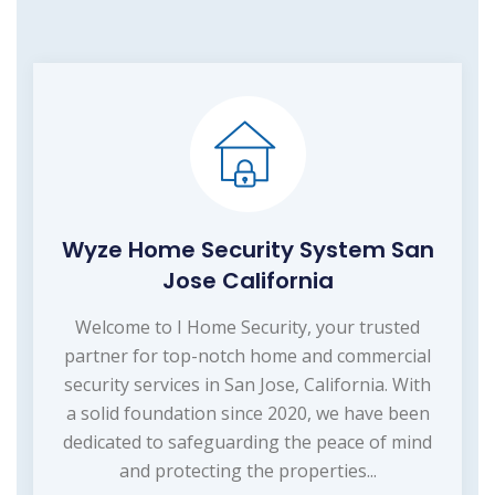
Wyze Home Security System San
Jose California
Welcome to I Home Security, your trusted
partner for top-notch home and commercial
security services in San Jose, California. With
a solid foundation since 2020, we have been
dedicated to safeguarding the peace of mind
and protecting the properties...