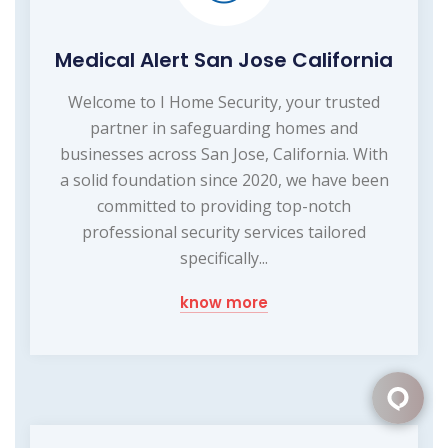
Medical Alert San Jose California
Welcome to I Home Security, your trusted
partner in safeguarding homes and
businesses across San Jose, California. With
a solid foundation since 2020, we have been
committed to providing top-notch
professional security services tailored
specifically...
know more