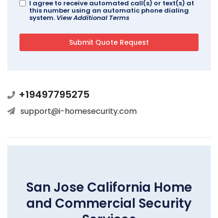
I agree to receive automated call(s) or text(s) at
this number using an automatic phone dialing
system.
View Additional Terms
+19497795275
support@i-homesecurity.com
San Jose California Home
and Commercial Security