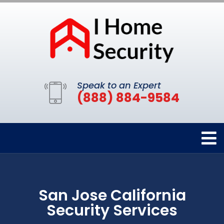
Speak to an Expert
(888) 884-9584
San Jose California
Security Services