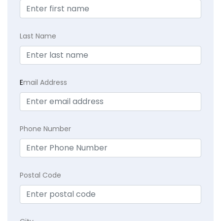
Last Name
E
mail Address
Phone Number
Postal Code