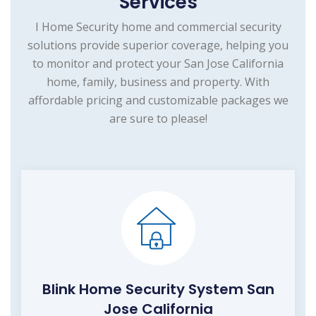
Services
I Home Security home and commercial security
solutions provide superior coverage, helping you
to monitor and protect your San Jose California
home, family, business and property. With
affordable pricing and customizable packages we
are sure to please!
Blink Home Security System San
Jose California