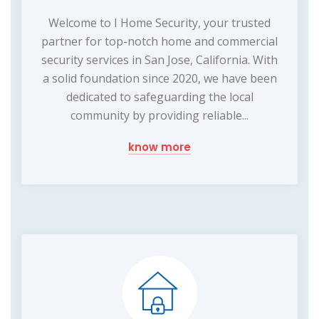
Welcome to I Home Security, your trusted
partner for top-notch home and commercial
security services in San Jose, California. With
a solid foundation since 2020, we have been
dedicated to safeguarding the local
community by providing reliable...
know more