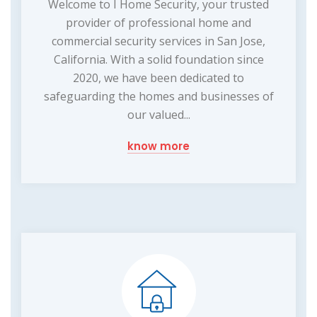
Welcome to I Home Security, your trusted
provider of professional home and
commercial security services in San Jose,
California. With a solid foundation since
2020, we have been dedicated to
safeguarding the homes and businesses of
our valued...
know more