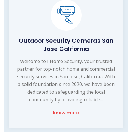
Outdoor Security Cameras San
Jose California
Welcome to I Home Security, your trusted
partner for top-notch home and commercial
security services in San Jose, California. With
a solid foundation since 2020, we have been
dedicated to safeguarding the local
community by providing reliable...
know more