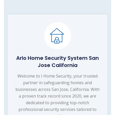
Arlo Home Security System San
Jose California
Welcome to I Home Security, your trusted
partner in safeguarding homes and
businesses across San Jose, California. With
a proven track record since 2020, we are
dedicated to providing top-notch
professional security services tailored to