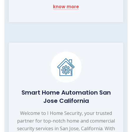
know more
Smart Home Automation San
Jose California
Welcome to I Home Security, your trusted
partner for top-notch home and commercial
security services in San Jose, California. With