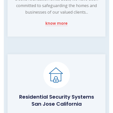
committed to safeguarding the homes and
businesses of our valued clients...
know more
Residential Security Systems
San Jose California