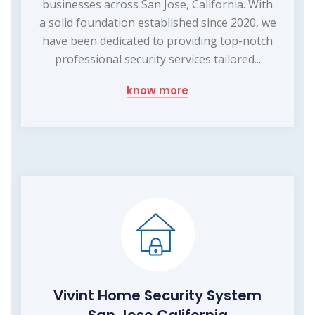
businesses across San Jose, California. With
a solid foundation established since 2020, we
have been dedicated to providing top-notch
professional security services tailored...
know more
Vivint Home Security System
San Jose California