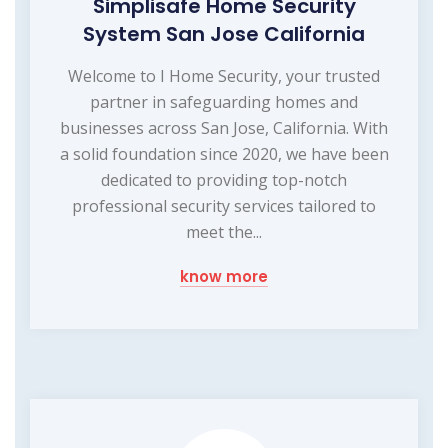
Simplisafe Home Security
System San Jose California
Welcome to I Home Security, your trusted
partner in safeguarding homes and
businesses across San Jose, California. With
a solid foundation since 2020, we have been
dedicated to providing top-notch
professional security services tailored to
meet the...
know more