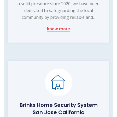
a solid presence since 2020, we have been
dedicated to safeguarding the local
community by providing reliable and...
know more
Brinks Home Security System
San Jose California