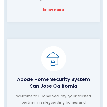
know more
Abode Home Security System
San Jose California
Welcome to I Home Security, your trusted
partner in safeguarding homes and