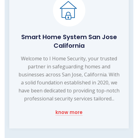
Smart Home System San Jose
California
Welcome to I Home Security, your trusted
partner in safeguarding homes and
businesses across San Jose, California. With
a solid foundation established in 2020, we
have been dedicated to providing top-notch
professional security services tailored...
know more