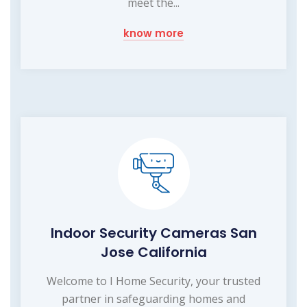
meet the...
know more
Indoor Security Cameras San
Jose California
Welcome to I Home Security, your trusted
partner in safeguarding homes and