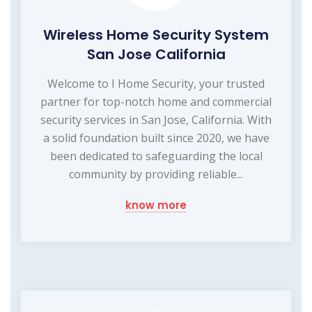
Wireless Home Security System
San Jose California
Welcome to I Home Security, your trusted
partner for top-notch home and commercial
security services in San Jose, California. With
a solid foundation built since 2020, we have
been dedicated to safeguarding the local
community by providing reliable...
know more