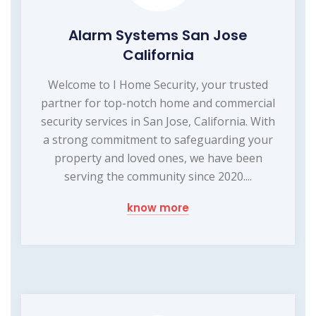
Alarm Systems San Jose
California
Welcome to I Home Security, your trusted
partner for top-notch home and commercial
security services in San Jose, California. With
a strong commitment to safeguarding your
property and loved ones, we have been
serving the community since 2020....
know more