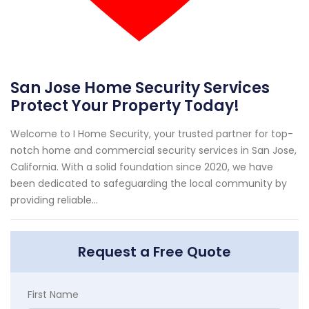
San Jose Home Security Services
Protect Your Property Today!
Welcome to I Home Security, your trusted partner for top-
notch home and commercial security services in San Jose,
California. With a solid foundation since 2020, we have
been dedicated to safeguarding the local community by
providing reliable...
Request a Free Quote
First Name