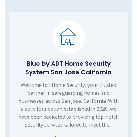
Blue by ADT Home Security
System San Jose California
Welcome to I Home Security, your trusted
partner in safeguarding homes and
businesses across San Jose, California. With
a solid foundation established in 2020, we
have been dedicated to providing top-notch
security services tailored to meet the...