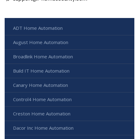
ADT Home Automation
August Home Automation
Broadlink Home Automation
Build IT Home Automation
Canary Home Automation
Control4 Home Automation
Creston Home Automation
Dacor Inc Home Automation