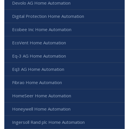
Devolo AG Home Automation
Digital Protection Home Automation
Ecobee Inc Home Automation
EcoVent Home Automation
Eq-3 AG Home Automation
Eq3 AG Home Automation
Fibrao Home Automation
HomeSeer Home Automation
Honeywell Home Automation
Ingersoll Rand plc Home Automation