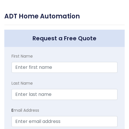
ADT Home Automation
Request a Free Quote
First Name
Last Name
E
mail Address