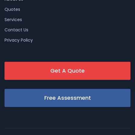
Quotes
Services
Contact Us
Privacy Policy
Get A Quote
Free Assessment