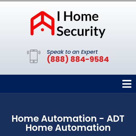
Speak to an Expert
(888) 884-9584
Home Automation - ADT
Home Automation