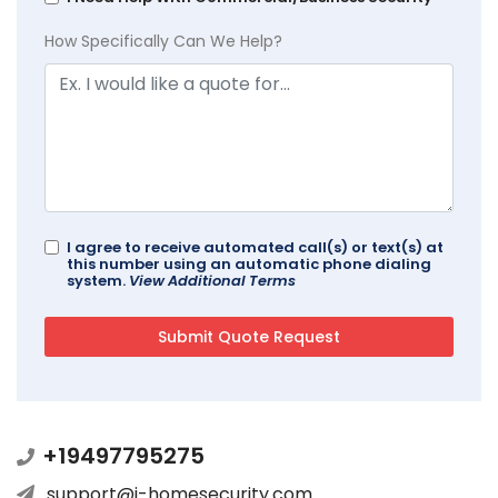
How Specifically Can We Help?
I agree to receive automated call(s) or text(s) at
this number using an automatic phone dialing
system.
View Additional Terms
+19497795275
support@i-homesecurity.com