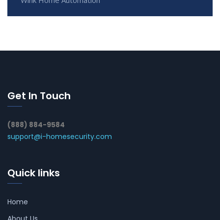
Get In Touch
(888) 884-9584
support@i-homesecurity.com
Quick links
Home
About Us