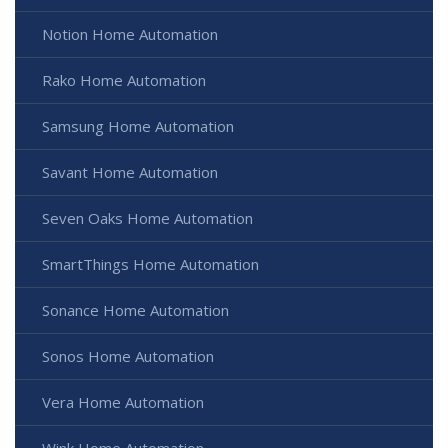
Notion Home Automation
Rako Home Automation
Samsung Home Automation
Savant Home Automation
Seven Oaks Home Automation
SmartThings Home Automation
Sonance Home Automation
Sonos Home Automation
Vera Home Automation
Wink Home Automation