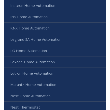
Insteon Home Automation
Iris Home Automation
KNX Home Automation
Legrand SA Home Automation
LG Home Automation
Loxone Home Automation
Lutron Home Automation
Marantz Home Automation
Nest Home Automation
Nest Thermostat