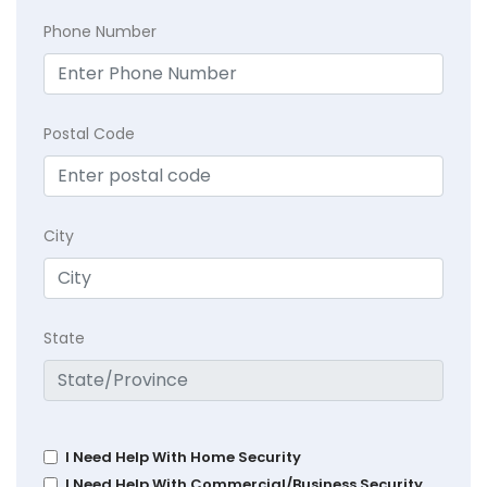
Phone Number
Postal Code
City
State
I Need Help With Home Security
I Need Help With Commercial/Business Security