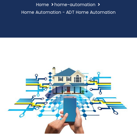
Home
home-automation
Home Automation - ADT Home Automation