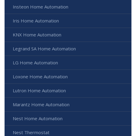
Insteon Home Automation
Iris Home Automation
KNX Home Automation
Legrand SA Home Automation
LG Home Automation
Loxone Home Automation
Lutron Home Automation
Marantz Home Automation
Nest Home Automation
Nest Thermostat