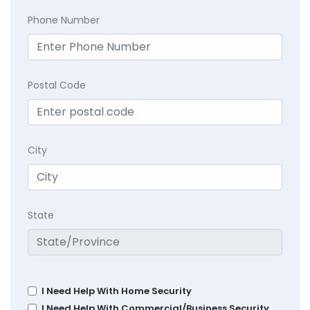
Phone Number
Postal Code
City
State
I Need Help With Home Security
I Need Help With Commercial/Business Security