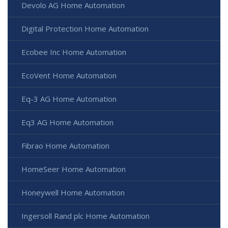
Devolo AG Home Automation
Digital Protection Home Automation
Ecobee Inc Home Automation
EcoVent Home Automation
Eq-3 AG Home Automation
Eq3 AG Home Automation
Fibrao Home Automation
HomeSeer Home Automation
Honeywell Home Automation
Ingersoll Rand plc Home Automation