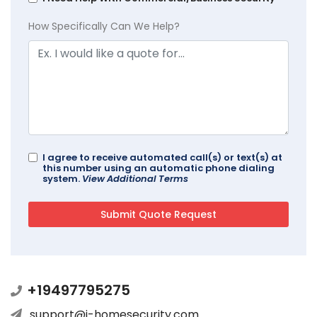
How Specifically Can We Help?
I agree to receive automated call(s) or text(s) at
this number using an automatic phone dialing
system.
View Additional Terms
+19497795275
support@i-homesecurity.com