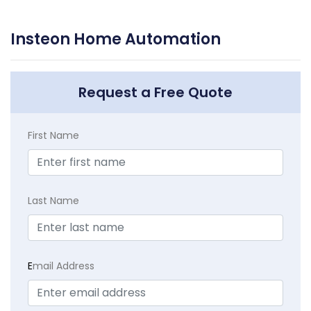
Insteon Home Automation
Request a Free Quote
First Name
Last Name
E
mail Address