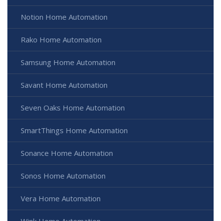
Notion Home Automation
Rako Home Automation
Samsung Home Automation
Savant Home Automation
Seven Oaks Home Automation
SmartThings Home Automation
Sonance Home Automation
Sonos Home Automation
Vera Home Automation
Wink Home Automation