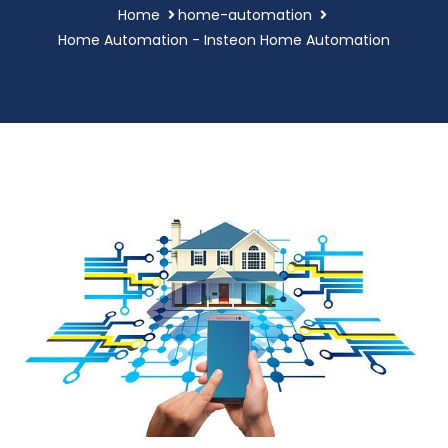
Home
home-automation
Home Automation - Insteon Home Automation