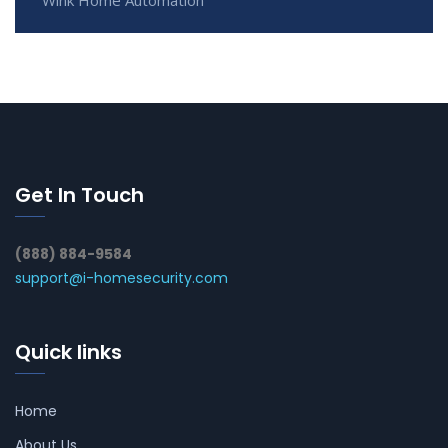
Get In Touch
(888) 884-9584
support@i-homesecurity.com
Quick links
Home
About Us