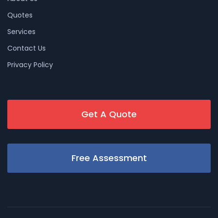
Quotes
Services
Contact Us
Privacy Policy
Get A Quote
Free Assessment