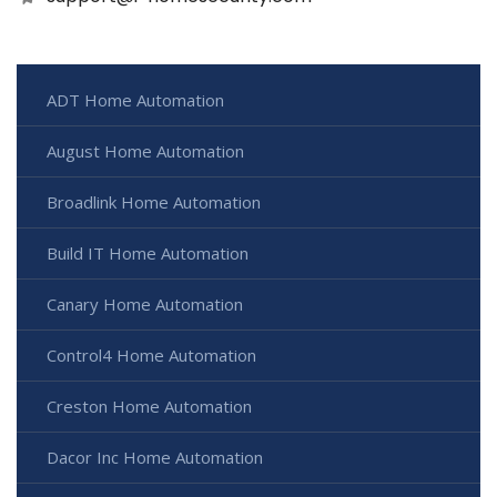
ADT Home Automation
August Home Automation
Broadlink Home Automation
Build IT Home Automation
Canary Home Automation
Control4 Home Automation
Creston Home Automation
Dacor Inc Home Automation