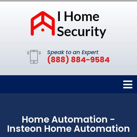
Speak to an Expert
(888) 884-9584
Home Automation -
Insteon Home Automation