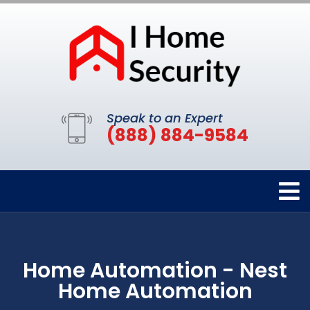
Speak to an Expert
(888) 884-9584
Home Automation - Nest
Home Automation