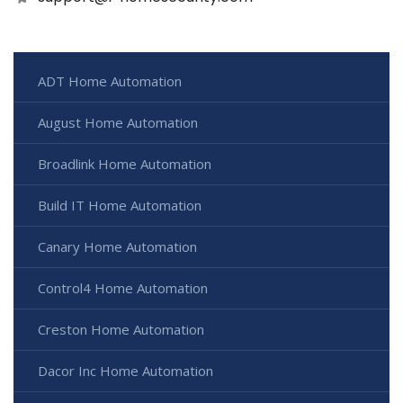
ADT Home Automation
August Home Automation
Broadlink Home Automation
Build IT Home Automation
Canary Home Automation
Control4 Home Automation
Creston Home Automation
Dacor Inc Home Automation