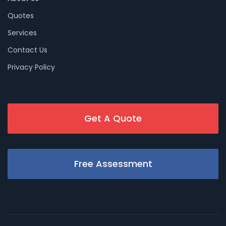
Quotes
Services
Contact Us
Privacy Policy
Get A Quote
Free Assessment