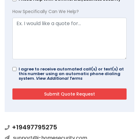
How Specifically Can We Help?
I agree to receive automated call(s) or text(s) at
this number using an automatic phone dialing
system.
View Additional Terms
+19497795275
support@i-homesecurity.com