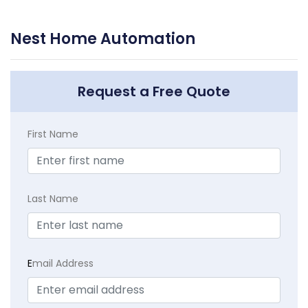
Nest Home Automation
Request a Free Quote
First Name
Last Name
E
mail Address