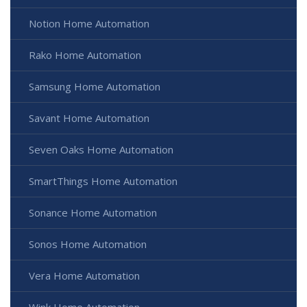
Notion Home Automation
Rako Home Automation
Samsung Home Automation
Savant Home Automation
Seven Oaks Home Automation
SmartThings Home Automation
Sonance Home Automation
Sonos Home Automation
Vera Home Automation
Wink Home Automation