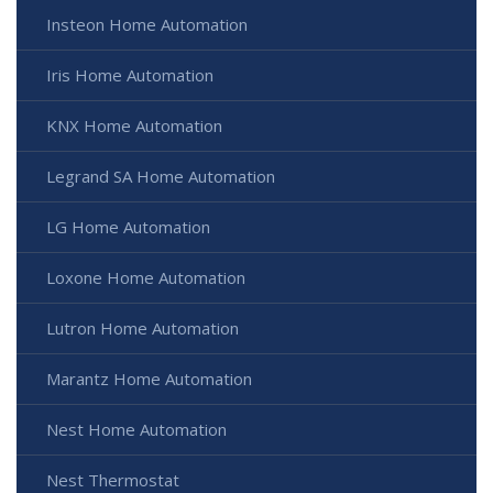
Insteon Home Automation
Iris Home Automation
KNX Home Automation
Legrand SA Home Automation
LG Home Automation
Loxone Home Automation
Lutron Home Automation
Marantz Home Automation
Nest Home Automation
Nest Thermostat