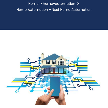
Home
home-automation
Home Automation - Nest Home Automation