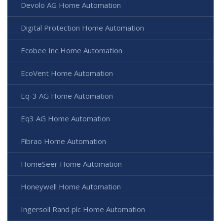
Devolo AG Home Automation
Digital Protection Home Automation
Ecobee Inc Home Automation
EcoVent Home Automation
Eq-3 AG Home Automation
Eq3 AG Home Automation
Fibrao Home Automation
HomeSeer Home Automation
Honeywell Home Automation
Ingersoll Rand plc Home Automation