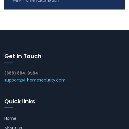
Get In Touch
(888) 884-9584
support@i-homesecurity.com
Quick links
Home
About Us