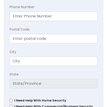
Phone Number
Postal Code
City
State
I Need Help With Home Security
I Need Help With Commercial/Business Security