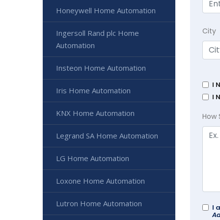
Honeywell Home Automation
City
Ingersoll Rand plc Home
Automation
Insteon Home Automation
I 
Iris Home Automation
I 
KNX Home Automation
How 
Legrand SA Home Automation
LG Home Automation
Loxone Home Automation
Lutron Home Automation
I 
Ad