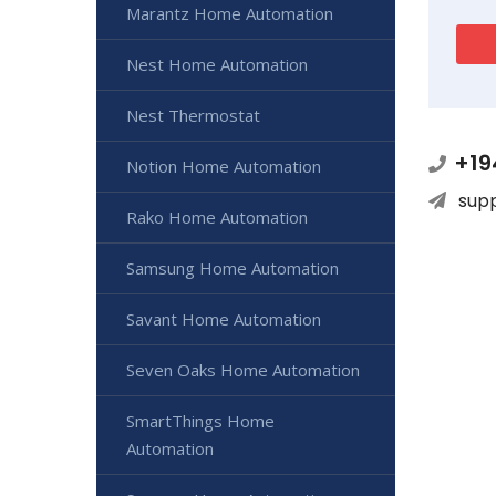
Marantz Home Automation
Nest Home Automation
Nest Thermostat
+19
Notion Home Automation
sup
Rako Home Automation
Samsung Home Automation
Savant Home Automation
Seven Oaks Home Automation
SmartThings Home
Automation