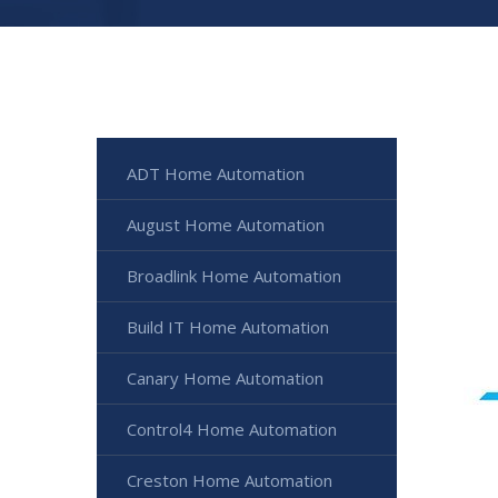
ADT Home Automation
August Home Automation
Broadlink Home Automation
Build IT Home Automation
Canary Home Automation
Control4 Home Automation
Creston Home Automation