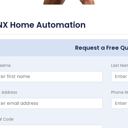
NX Home Automation
Request a Free Q
t Name
Last Na
l Address
Phone 
al Code