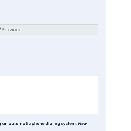
ing an automatic phone dialing system.
View