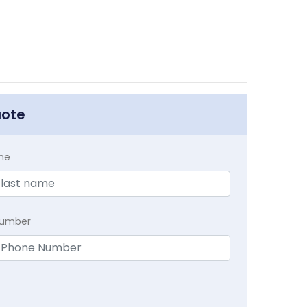
uote
me
Number