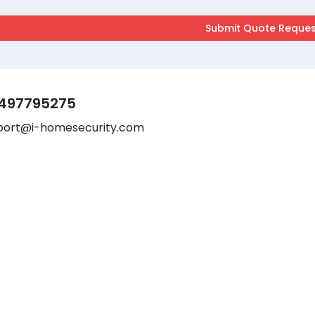
497795275
port@i-homesecurity.com