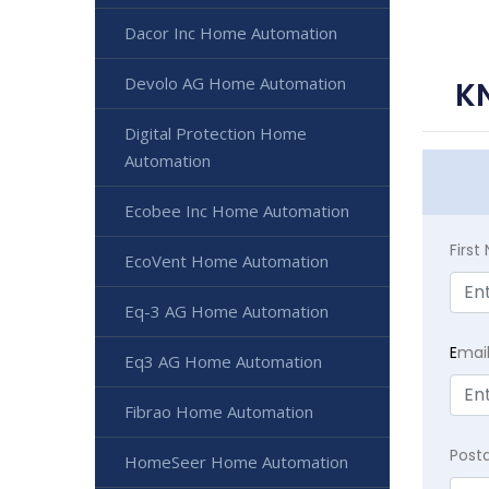
Dacor Inc Home Automation
Devolo AG Home Automation
K
Digital Protection Home
Automation
Ecobee Inc Home Automation
Firs
EcoVent Home Automation
Eq-3 AG Home Automation
E
mai
Eq3 AG Home Automation
Fibrao Home Automation
Post
HomeSeer Home Automation