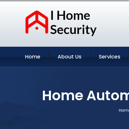
Home
About Us
Services
Home Autom
Hom