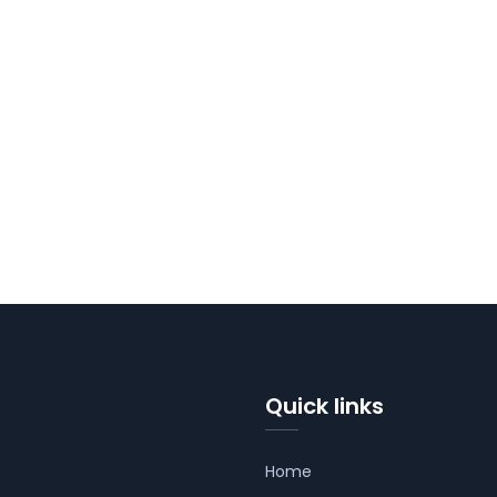
Quick links
Home