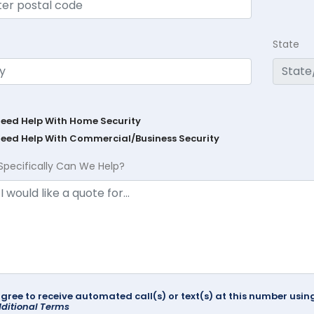
State
Need Help With Home Security
Need Help With Commercial/Business Security
Specifically Can We Help?
agree to receive automated call(s) or text(s) at this number us
ditional Terms