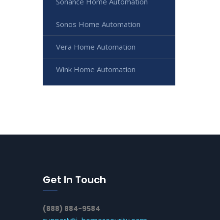
Sonance Home Automation
Sonos Home Automation
Vera Home Automation
Wink Home Automation
Get In Touch
(888) 884-9584