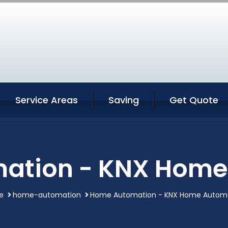
Service Areas
Saving
Get Quote
ation - KNX Home
e
home-automation
Home Automation - KNX Home Autom