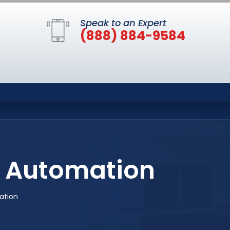
Speak to an Expert
(888) 884-9584
 Automation
ation