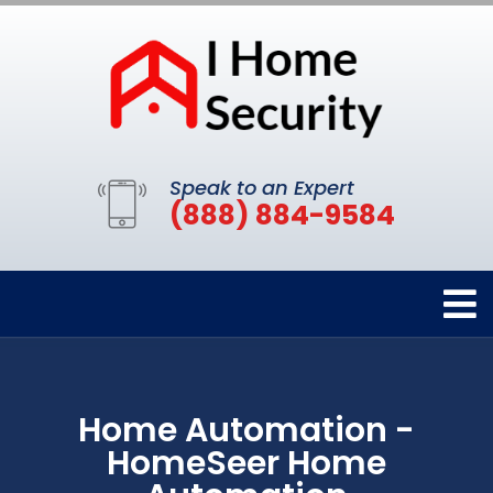
Speak to an Expert
(888) 884-9584
Home Automation -
HomeSeer Home