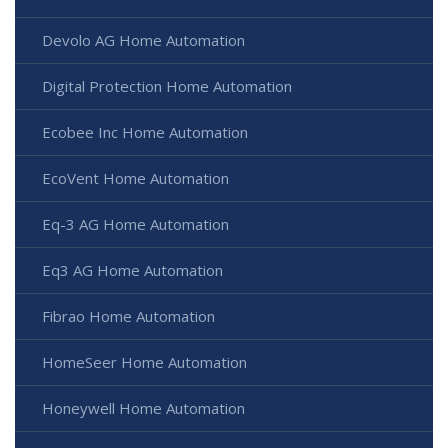
Devolo AG Home Automation
Digital Protection Home Automation
Ecobee Inc Home Automation
EcoVent Home Automation
Eq-3 AG Home Automation
Eq3 AG Home Automation
Fibrao Home Automation
HomeSeer Home Automation
Honeywell Home Automation