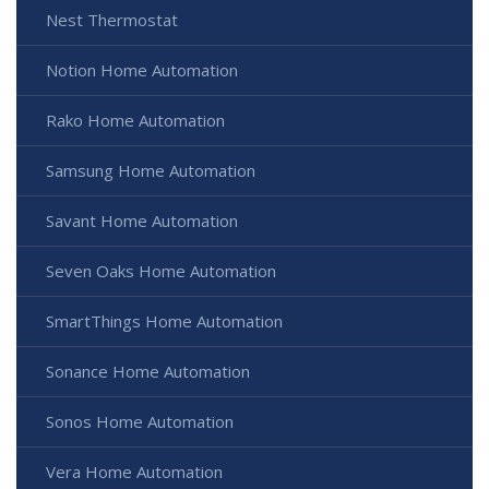
Nest Thermostat
Notion Home Automation
Rako Home Automation
Samsung Home Automation
Savant Home Automation
Seven Oaks Home Automation
SmartThings Home Automation
Sonance Home Automation
Sonos Home Automation
Vera Home Automation