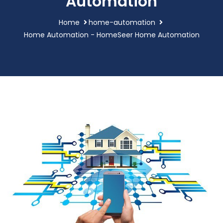
Automation
Home
home-automation
Home Automation - HomeSeer Home Automation