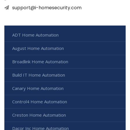
support@i-homesecurity.com
ADT Home Automation
August Home Automation
Broadlink Home Automation
Build IT Home Automation
Canary Home Automation
Control4 Home Automation
Creston Home Automation
Dacor Inc Home Automation