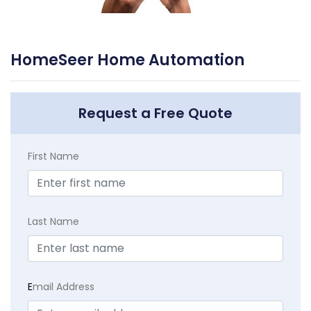
HomeSeer Home Automation
Request a Free Quote
First Name
Last Name
E
mail Address