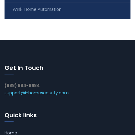
Wink Home Automation
Get In Touch
(888) 884-9584
support@i-homesecurity.com
Quick links
Home