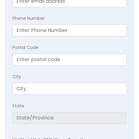
Phone Number
Postal Code
City
State