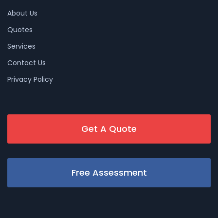
About Us
Quotes
Services
Contact Us
Privacy Policy
Get A Quote
Free Assessment