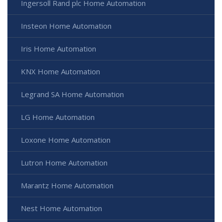
Ingersoll Rand plc Home Automation
Insteon Home Automation
Iris Home Automation
KNX Home Automation
Legrand SA Home Automation
LG Home Automation
Loxone Home Automation
Lutron Home Automation
Marantz Home Automation
Nest Home Automation