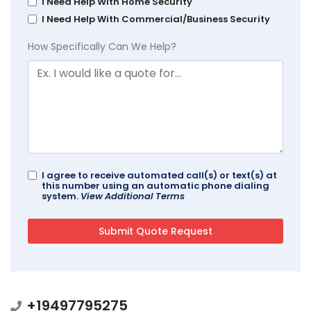
I Need Help With Home Security
I Need Help With Commercial/Business Security
How Specifically Can We Help?
I agree to receive automated call(s) or text(s) at
this number using an automatic phone dialing
system.
View Additional Terms
+19497795275