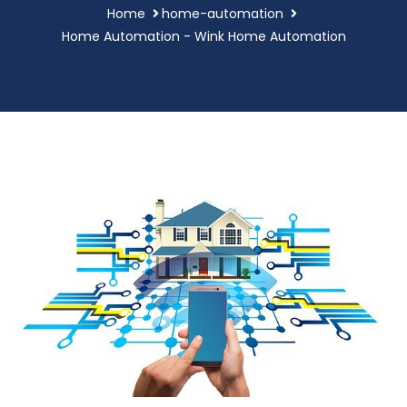
Home
home-automation
Home Automation - Wink Home Automation