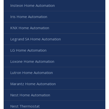
Insteon Home Automation
Iris Home Automation
KNX Home Automation
Legrand SA Home Automation
LG Home Automation
Loxone Home Automation
Lutron Home Automation
Marantz Home Automation
Nest Home Automation
Nest Thermostat