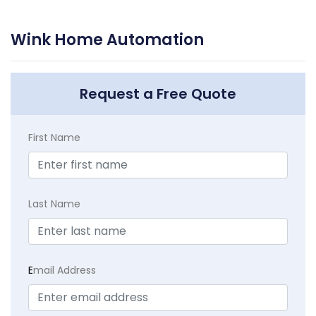
Wink Home Automation
Request a Free Quote
First Name
Last Name
E
mail Address