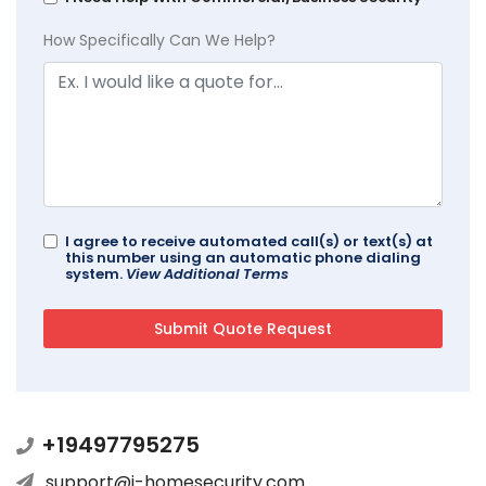
How Specifically Can We Help?
I agree to receive automated call(s) or text(s) at
this number using an automatic phone dialing
system.
View Additional Terms
+19497795275
support@i-homesecurity.com