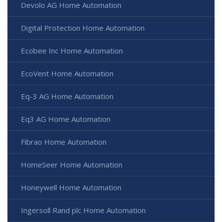
Devolo AG Home Automation
Digital Protection Home Automation
Ecobee Inc Home Automation
EcoVent Home Automation
Eq-3 AG Home Automation
Eq3 AG Home Automation
Fibrao Home Automation
HomeSeer Home Automation
Honeywell Home Automation
Ingersoll Rand plc Home Automation