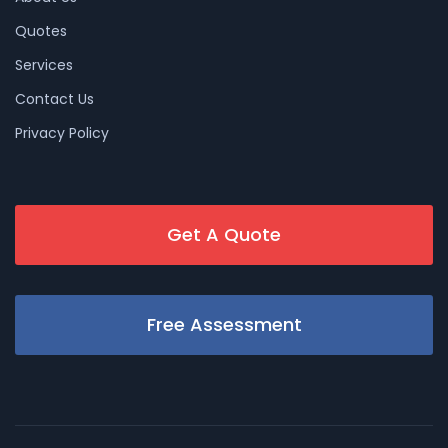
Quotes
Services
Contact Us
Privacy Policy
Get A Quote
Free Assessment