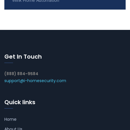
Get In Touch
(888) 884-9584
support@i-homesecurity.com
Quick links
Home
About Us