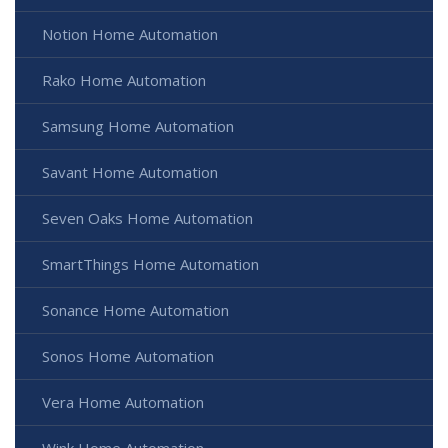
Notion Home Automation
Rako Home Automation
Samsung Home Automation
Savant Home Automation
Seven Oaks Home Automation
SmartThings Home Automation
Sonance Home Automation
Sonos Home Automation
Vera Home Automation
Wink Home Automation