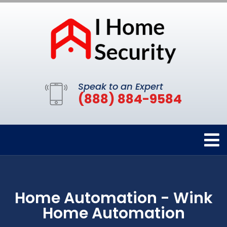
Speak to an Expert
(888) 884-9584
Home Automation - Wink
Home Automation