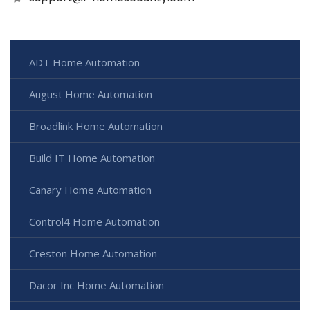
ADT Home Automation
August Home Automation
Broadlink Home Automation
Build IT Home Automation
Canary Home Automation
Control4 Home Automation
Creston Home Automation
Dacor Inc Home Automation