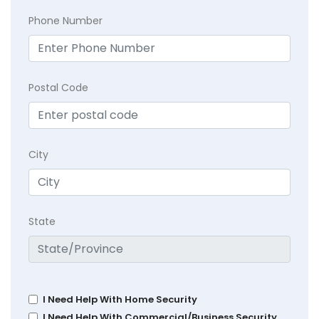
Phone Number
Postal Code
City
State
I Need Help With Home Security
I Need Help With Commercial/Business Security