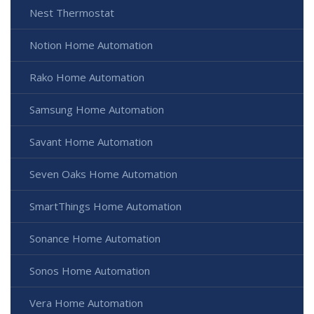
Nest Thermostat
Notion Home Automation
Rako Home Automation
Samsung Home Automation
Savant Home Automation
Seven Oaks Home Automation
SmartThings Home Automation
Sonance Home Automation
Sonos Home Automation
Vera Home Automation