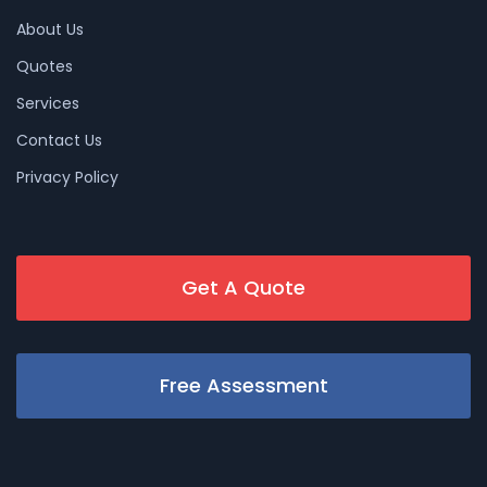
About Us
Quotes
Services
Contact Us
Privacy Policy
Get A Quote
Free Assessment