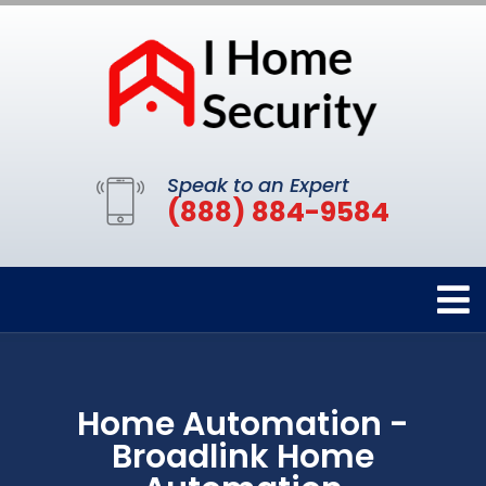
Speak to an Expert
(888) 884-9584
Home Automation -
Broadlink Home