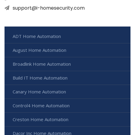
support@i-homesecurity.com
ADT Home Automation
August Home Automation
Broadlink Home Automation
Build IT Home Automation
Canary Home Automation
Control4 Home Automation
Creston Home Automation
Dacor Inc Home Automation