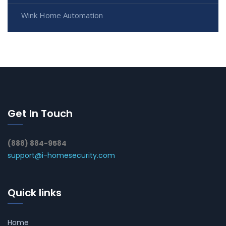
Wink Home Automation
Get In Touch
(888) 884-9584
support@i-homesecurity.com
Quick links
Home