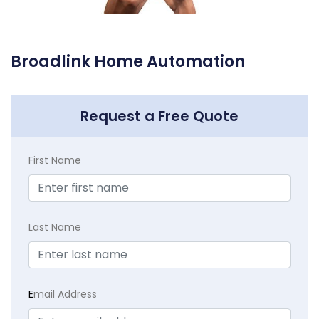
Broadlink Home Automation
Request a Free Quote
First Name
Last Name
E
mail Address