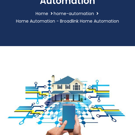
Automation
Home
home-automation
Home Automation - Broadlink Home Automation