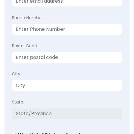
Phone Number
Postal Code
City
State