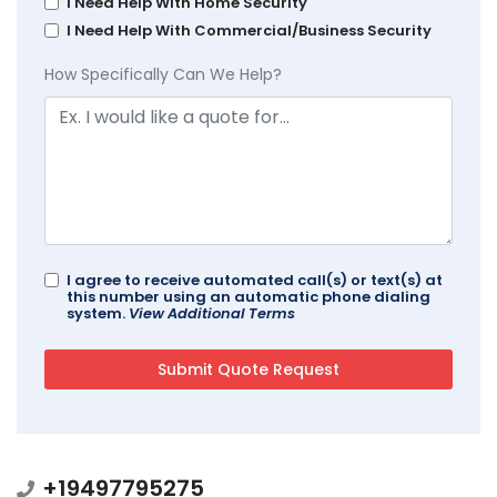
I Need Help With Home Security
I Need Help With Commercial/Business Security
How Specifically Can We Help?
I agree to receive automated call(s) or text(s) at
this number using an automatic phone dialing
system.
View Additional Terms
+19497795275