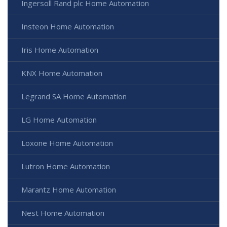
Ingersoll Rand plc Home Automation
Insteon Home Automation
Iris Home Automation
KNX Home Automation
Legrand SA Home Automation
LG Home Automation
Loxone Home Automation
Lutron Home Automation
Marantz Home Automation
Nest Home Automation