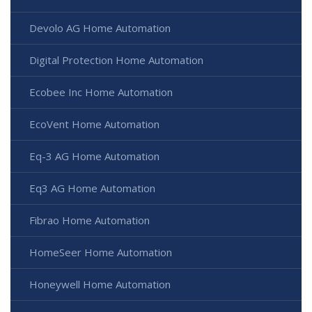
Devolo AG Home Automation
Digital Protection Home Automation
Ecobee Inc Home Automation
EcoVent Home Automation
Eq-3 AG Home Automation
Eq3 AG Home Automation
Fibrao Home Automation
HomeSeer Home Automation
Honeywell Home Automation