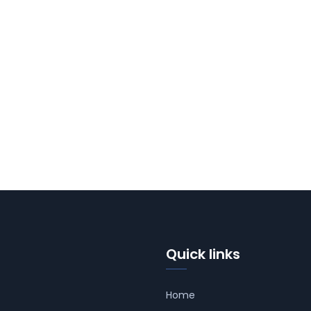
Quick links
Home