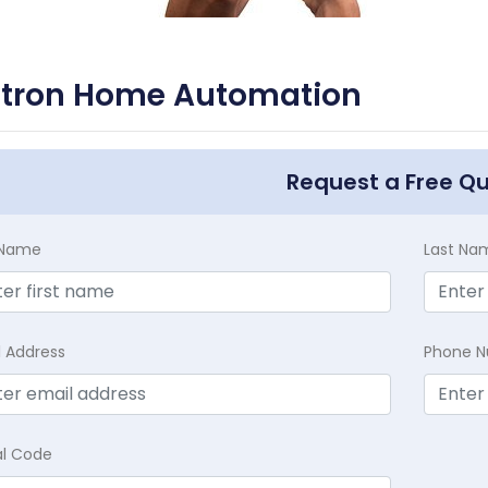
utron Home Automation
Request a Free Q
t Name
Last Na
l Address
Phone 
al Code