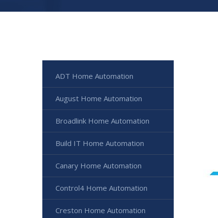
ADT Home Automation
August Home Automation
Broadlink Home Automation
Build IT Home Automation
Canary Home Automation
Control4 Home Automation
Creston Home Automation