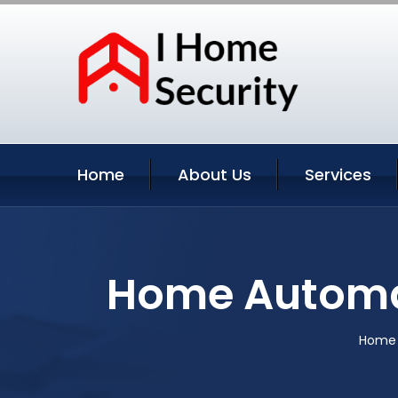
Home
About Us
Services
Home Automa
Home