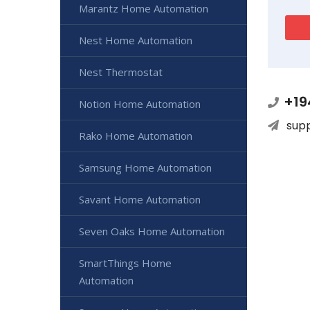
Marantz Home Automation
Nest Home Automation
Nest Thermostat
+19
Notion Home Automation
sup
Rako Home Automation
Samsung Home Automation
Savant Home Automation
Seven Oaks Home Automation
SmartThings Home
Automation