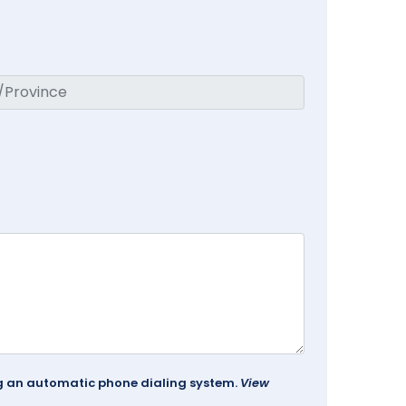
ing an automatic phone dialing system.
View