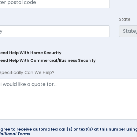
State
Need Help With Home Security
Need Help With Commercial/Business Security
Specifically Can We Help?
agree to receive automated call(s) or text(s) at this number us
ditional Terms