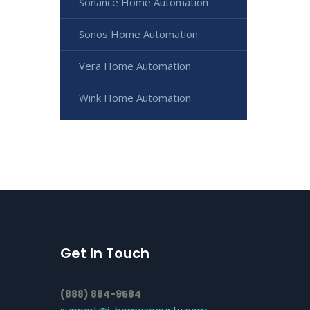
Sonance Home Automation
Sonos Home Automation
Vera Home Automation
Wink Home Automation
Get In Touch
(888) 884-9584