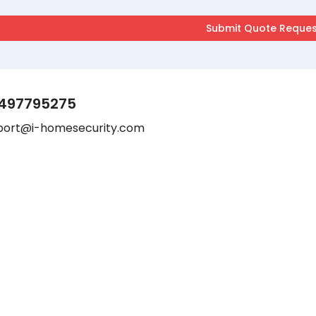
497795275
port@i-homesecurity.com