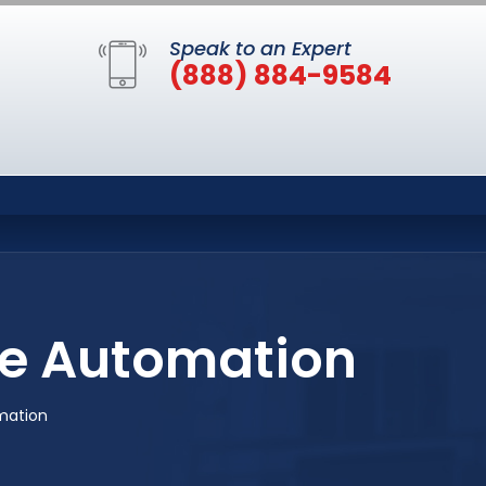
Speak to an Expert
(888) 884-9584
e Automation
mation