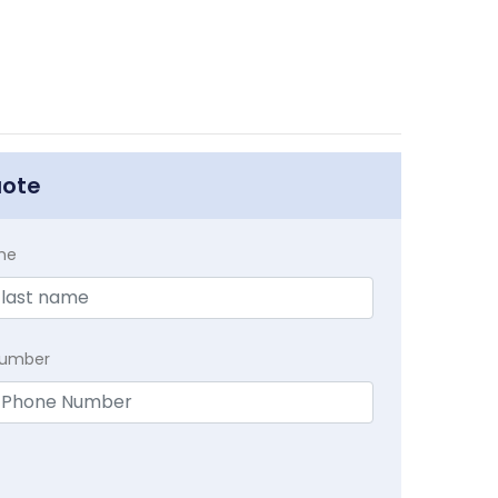
uote
me
Number