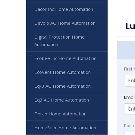
Dacor Inc Home Automation
Devolo AG Home Automation
L
Digital Protection Home
Automation
Ecobee Inc Home Automation
Firs
EcoVent Home Automation
Eq-3 AG Home Automation
E
mai
Eq3 AG Home Automation
Fibrao Home Automation
Post
HomeSeer Home Automation