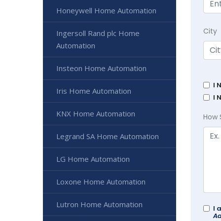
Honeywell Home Automation
City
Ingersoll Rand plc Home
Automation
Insteon Home Automation
I 
Iris Home Automation
I 
KNX Home Automation
How 
Legrand SA Home Automation
LG Home Automation
Loxone Home Automation
Lutron Home Automation
I 
Ad