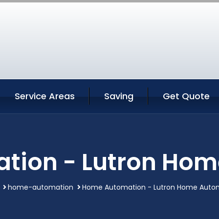
Service Areas
Saving
Get Quote
tion - Lutron Hom
home-automation
Home Automation - Lutron Home Auto