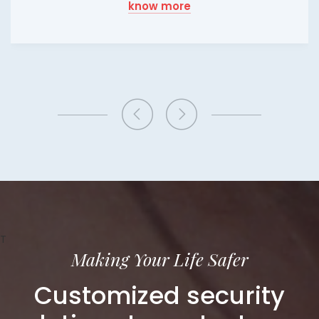
know more
T
Making Your Life Safer
Customized security