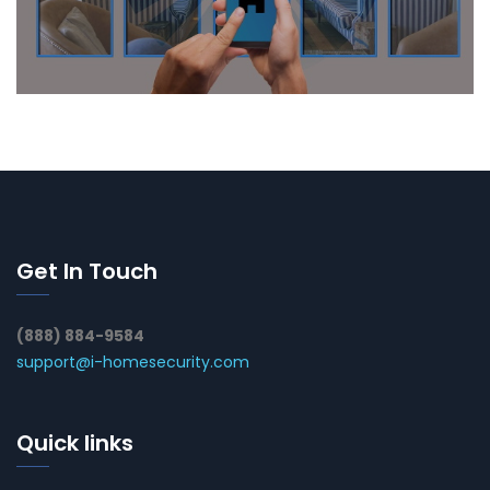
Get In Touch
(888) 884-9584
support@i-homesecurity.com
Quick links