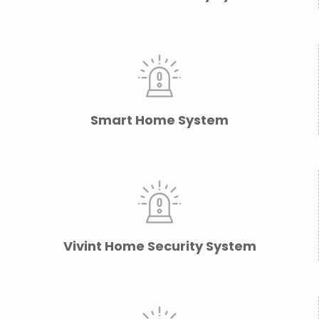
Smart Home System
Vivint Home Security System