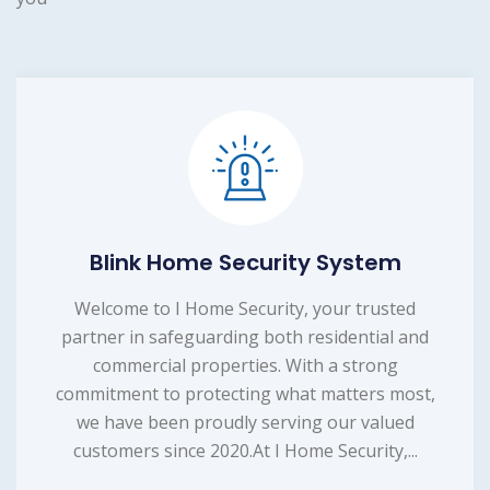
Blink Home Security System
Welcome to I Home Security, your trusted
partner in safeguarding both residential and
commercial properties. With a strong
commitment to protecting what matters most,
we have been proudly serving our valued
customers since 2020.At I Home Security,...