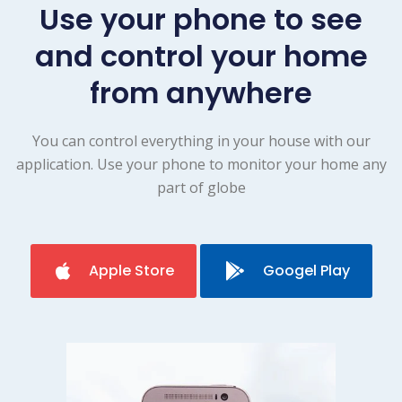
Use your phone to see
and control your home
from anywhere
You can control everything in your house with our
application. Use your phone to monitor your home any
part of globe
Apple Store
Googel Play