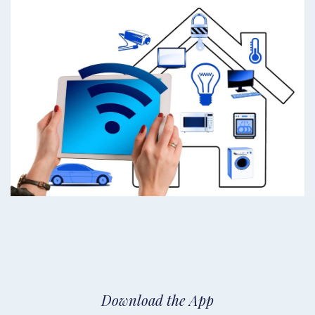
Download the App