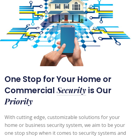
One Stop for Your Home or
Security
Commercial
is Our
Priority
With cutting edge, customizable solutions for your
home or business security system, we aim to be your
one stop shop when it comes to security systems and