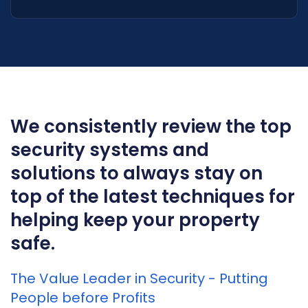
We consistently review the top
security systems and
solutions to always stay on
top of the latest techniques for
helping keep your property
safe.
The Value Leader in Security - Putting
People before Profits