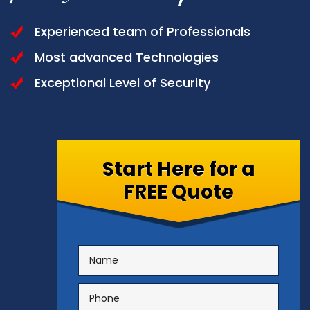
Experienced team of Professionals
Most advanced Technologies
Exceptional Level of Security
Start Here for a
FREE Quote