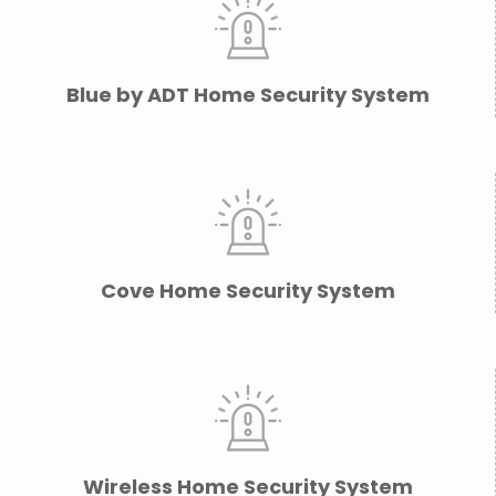
Blue by ADT Home Security System
Cove Home Security System
Wireless Home Security System