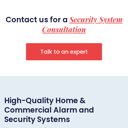
Security System
Contact us for a
Consultation
Talk to an expert
High-Quality Home &
Commercial Alarm and
Security Systems