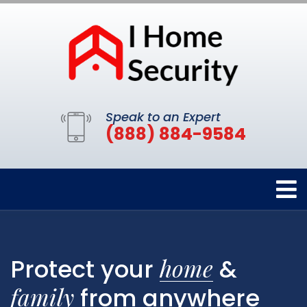
Speak to an Expert
(888) 884-9584
home
Protect your
&
family
from anywhere