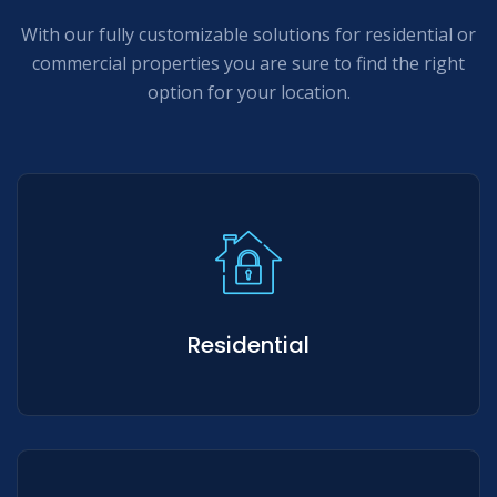
With our fully customizable solutions for residential or
commercial properties you are sure to find the right
option for your location.
Residential