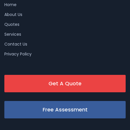
Home
About Us
Quotes
Services
Contact Us
Privacy Policy
Get A Quote
Free Assessment