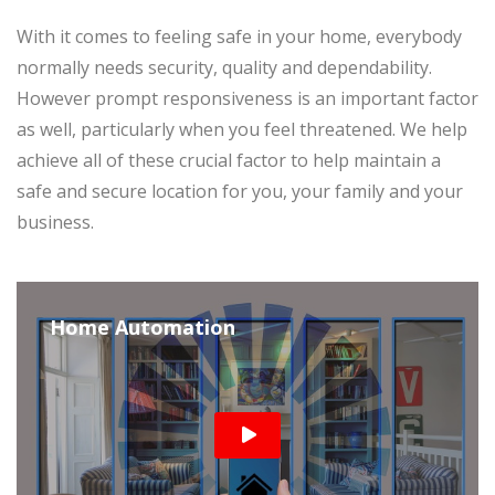
With it comes to feeling safe in your home, everybody
normally needs security, quality and dependability.
However prompt responsiveness is an important factor
as well, particularly when you feel threatened. We help
achieve all of these crucial factor to help maintain a
safe and secure location for you, your family and your
business.
Home Automation