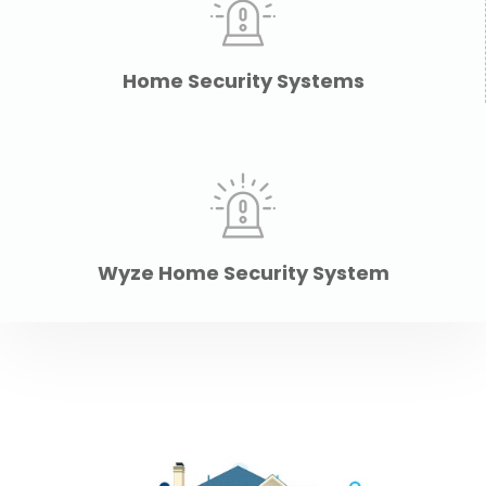
Home Security Systems
Wyze Home Security System