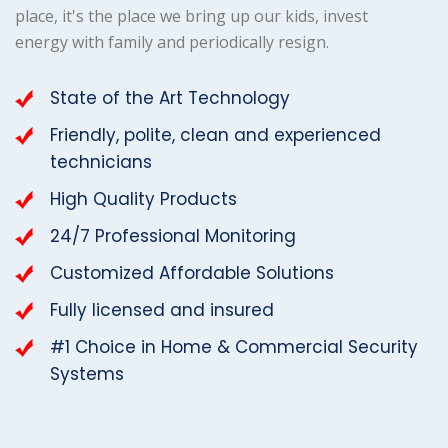
place, it's the place we bring up our kids, invest
energy with family and periodically resign.
State of the Art Technology
Friendly, polite, clean and experienced
technicians
High Quality Products
24/7 Professional Monitoring
Customized Affordable Solutions
Fully licensed and insured
#1 Choice in Home & Commercial Security
Systems