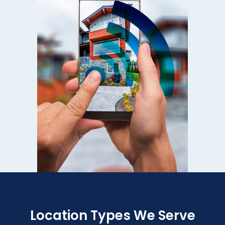
Location Types We Serve