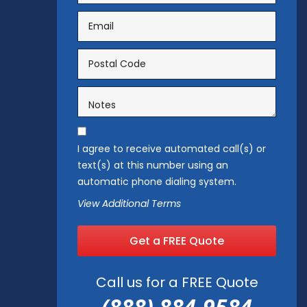
I agree to receive automated call(s) or
text(s) at this number using an
automatic phone dialing system.
View Additional Terms
Get a FREE Quote
Call us for a FREE Quote
(888) 884-9584