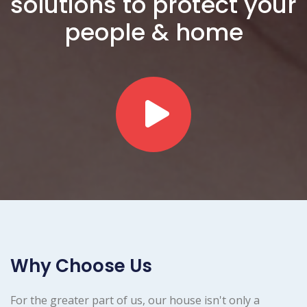
solutions to protect your
people & home
Why Choose Us
For the greater part of us, our house isn't only a