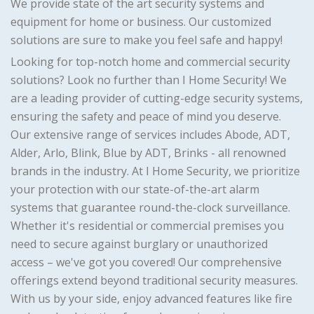
We provide state of the art security systems and
equipment for home or business. Our customized
solutions are sure to make you feel safe and happy!
Looking for top-notch home and commercial security
solutions? Look no further than I Home Security! We
are a leading provider of cutting-edge security systems,
ensuring the safety and peace of mind you deserve.
Our extensive range of services includes Abode, ADT,
Alder, Arlo, Blink, Blue by ADT, Brinks - all renowned
brands in the industry. At I Home Security, we prioritize
your protection with our state-of-the-art alarm
systems that guarantee round-the-clock surveillance.
Whether it's residential or commercial premises you
need to secure against burglary or unauthorized
access – we've got you covered! Our comprehensive
offerings extend beyond traditional security measures.
With us by your side, enjoy advanced features like fire