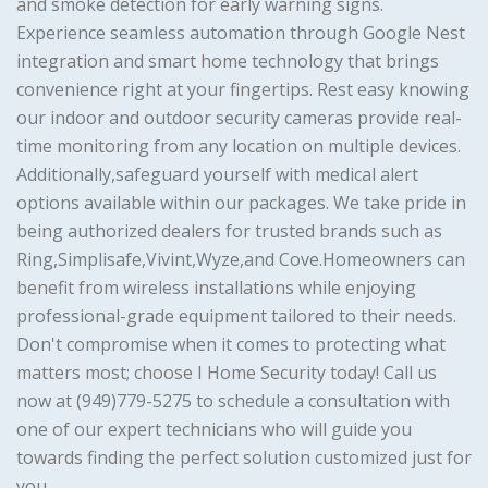
and smoke detection for early warning signs.
Experience seamless automation through Google Nest
integration and smart home technology that brings
convenience right at your fingertips. Rest easy knowing
our indoor and outdoor security cameras provide real-
time monitoring from any location on multiple devices.
Additionally,safeguard yourself with medical alert
options available within our packages. We take pride in
being authorized dealers for trusted brands such as
Ring,Simplisafe,Vivint,Wyze,and Cove.Homeowners can
benefit from wireless installations while enjoying
professional-grade equipment tailored to their needs.
Don't compromise when it comes to protecting what
matters most; choose I Home Security today! Call us
now at (949)779-5275 to schedule a consultation with
one of our expert technicians who will guide you
towards finding the perfect solution customized just for
you