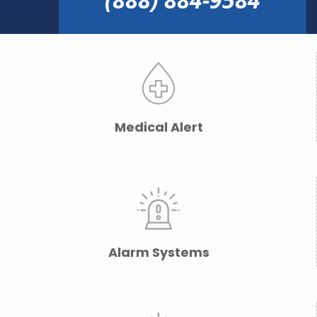
Medical Alert
Alarm Systems