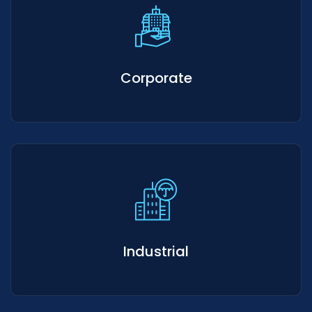
Corporate
Industrial