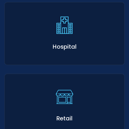
Hospital
Retail