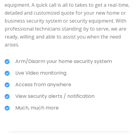
equipment. A quick call is all to takes to get a real-time,
detailed and customized quote for your new home or
business security system or security equipment. With
professional technicians standing by to serve, we are
ready, willing and able to assist you when the need
arises.
Arm/Disarm your home security system
Live Video monitoring
Access from anywhere
View security alerts / notification
Much, much more